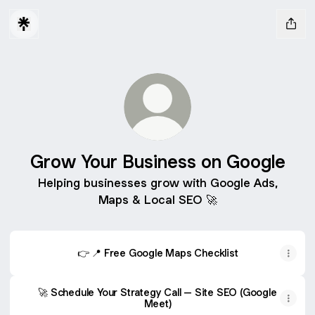
Grow Your Business on Google
Helping businesses grow with Google Ads,
Maps & Local SEO 🚀
👉 📍 Free Google Maps Checklist
🚀 Schedule Your Strategy Call – Site SEO (Google
Meet)