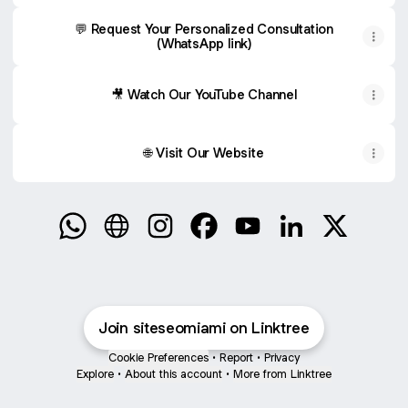
💬 Request Your Personalized Consultation
(WhatsApp link)
🎥 Watch Our YouTube Channel
🌐 Visit Our Website
Grow Your Business on Google WhatsApp
Grow Your Business on Google Website
Grow Your Business on Google Ins
Grow Your Business on Goog
Grow Your Business on
Grow Your Busin
Grow Your
Join siteseomiami on Linktree
Cookie Preferences
•
Report
•
Privacy
Explore
•
About this account
•
More from Linktree