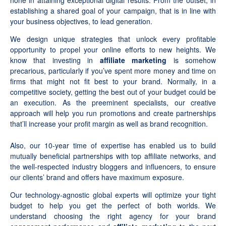
none in attaining exceptional digital results. From the outset, in
establishing a shared goal of your campaign, that is in line with
your business objectives, to lead generation.
We design unique strategies that unlock every profitable
opportunity to propel your online efforts to new heights. We
know that investing in
affiliate marketing
is somehow
precarious, particularly if you’ve spent more money and time on
firms that might not fit best to your brand. Normally, in a
competitive society, getting the best out of your budget could be
an execution. As the preeminent specialists, our creative
approach will help you run promotions and create partnerships
that’ll increase your profit margin as well as brand recognition.
Also, our 10-year time of expertise has enabled us to build
mutually beneficial partnerships with top affiliate networks, and
the well-respected industry bloggers and influencers, to ensure
our clients’ brand and offers have maximum exposure.
Our technology-agnostic global experts will optimize your tight
budget to help you get the perfect of both worlds. We
understand choosing the right agency for your brand