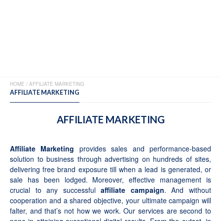
MENU
HOME
/
AFFILIATE MARKETING
AFFILIATE MARKETING
AFFILIATE MARKETING
Affiliate Marketing
provides sales and performance-based
solution to business through advertising on hundreds of sites,
delivering free brand exposure till when a lead is generated, or
sale has been lodged. Moreover, effective management is
crucial to any successful
affiliate campaign
. And without
cooperation and a shared objective, your ultimate campaign will
falter, and that’s not how we work. Our services are second to