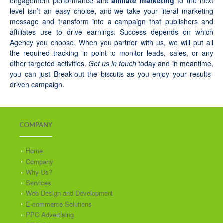
engagement performance and
affiliate marketing
to the next
level isn’t an easy choice, and we take your literal marketing
message and transform into a campaign that publishers and
affiliates use to drive earnings. Success depends on which
Agency you choose. When you partner with us, we will put all
the required tracking in point to monitor leads, sales, or any
other targeted activities.
Get us in touch
today and in meantime,
you can just Break-out the biscuits as you enjoy your results-
driven campaign.
COMPANY
Home
Company
Why Us?
Services
Web Design and Development
E-commerce Solutions
PPC Advertising