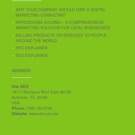
WHY YOUR COMPANY SHOULD HIRE A DIGITAL
MARKETING CONSULTANT
INTRODUCING SOLOMO – A COMPREHENSIVE
MARKETING SOLUTION FOR LOCAL BUSINESSES.
SELLING PRODUCTS OR SERVICES TO PEOPLE
AROUND THE WORLD
PPC EXPLAINER
SEO EXPLAINER
ADDRESS:
Site SEO
18117 Biscayne Blvd Suite #2126
Aventura
,
FL
33160
USA
Phone:
(786) 763-3765
Website:
www.site-seo.net