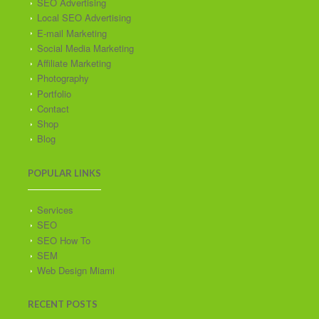
SEO Advertising
Local SEO Advertising
E-mail Marketing
Social Media Marketing
Affiliate Marketing
Photography
Portfolio
Contact
Shop
Blog
POPULAR LINKS
Services
SEO
SEO How To
SEM
Web Design Miami
RECENT POSTS