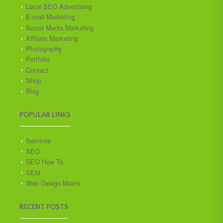
Local SEO Advertising
E-mail Marketing
Social Media Marketing
Affiliate Marketing
Photography
Portfolio
Contact
Shop
Blog
POPULAR LINKS
Services
SEO
SEO How To
SEM
Web Design Miami
RECENT POSTS