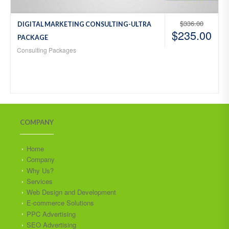
$
336.00
DIGITAL MARKETING CONSULTING-ULTRA
$
235.00
PACKAGE
Consulting Packages
COMPANY
Home
Company
Why Us?
Services
Web Design and Development
E-commerce Solutions
PPC Advertising
SEO Advertising