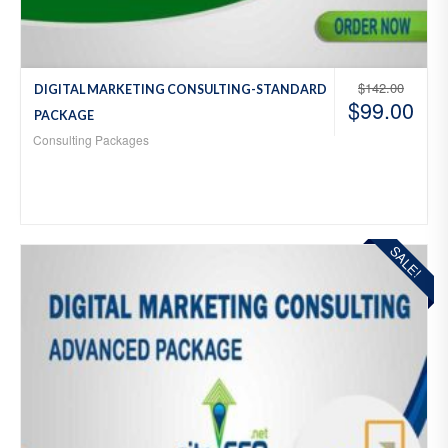
$
142.00
DIGITAL MARKETING CONSULTING-STANDARD
$
99.00
PACKAGE
Consulting Packages
SALE!
Add
to
Wis
hlist