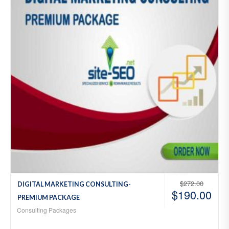
hlist
$
272.00
DIGITAL MARKETING CONSULTING-
$
190.00
PREMIUM PACKAGE
Consulting Packages