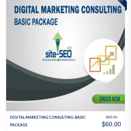
to
Wis
hlist
$
85.00
DIGITAL MARKETING CONSULTING-BASIC
$
60.00
PACKAGE