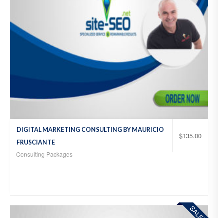
DIGITAL MARKETING CONSULTING BY MAURICIO
$
135.00
FRUSCIANTE
Consulting Packages
SALE!
Add