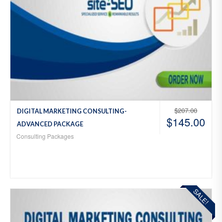
$
207.00
DIGITAL MARKETING CONSULTING-
$
145.00
ADVANCED PACKAGE
Consulting Packages
SALE!
Add
to
Wis