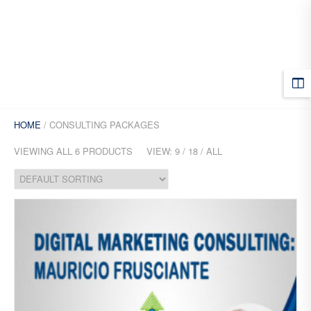
MENU
HOME
/ CONSULTING PACKAGES
VIEWING ALL 6 PRODUCTS
VIEW:
9
/
18
/
ALL
Add
to
Wis
hlist