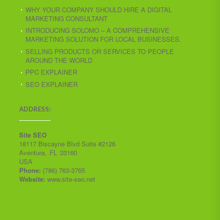
WHY YOUR COMPANY SHOULD HIRE A DIGITAL
MARKETING CONSULTANT
INTRODUCING SOLOMO – A COMPREHENSIVE
MARKETING SOLUTION FOR LOCAL BUSINESSES.
SELLING PRODUCTS OR SERVICES TO PEOPLE
AROUND THE WORLD
PPC EXPLAINER
SEO EXPLAINER
ADDRESS:
Site SEO
18117 Biscayne Blvd Suite #2126
Aventura
,
FL
33160
USA
Phone:
(786) 763-3765
Website:
www.site-seo.net