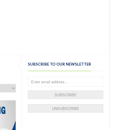
ENGLISH
MY WISHLIST ON SITE SEO
LOGIN
ELP
SHOP
BLOG
SUBSCRIBE TO OUR NEWSLETTER