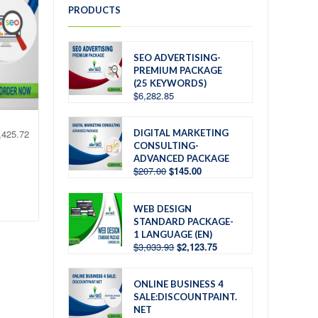
PRODUCTS
SEO ADVERTISING-
PREMIUM PACKAGE
(25 KEYWORDS)
$
6,282.85
DIGITAL MARKETING
,425.72
CONSULTING-
ADVANCED PACKAGE
$
207.00
$
145.00
WEB DESIGN
STANDARD PACKAGE-
1 LANGUAGE (EN)
$
3,033.93
$
2,123.75
ONLINE BUSINESS 4
SALE:DISCOUNTPAINT.
NET