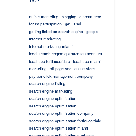
TAGS
article marketing
blogging
e-commerce
forum participation
get listed
getting listed on search engine
google
internet marketing
internet marketing miami
local search engine optimization aventura
local seo fortlauderdale
local seo miami
marketing
off-page seo
online store
pay per click management company
search engine listing
search engine marketing
search engine optimisation
search engine optimization
search engine optimization company
search engine optimization fortlauderdale
search engine optimization miami
search engine optimization strategies