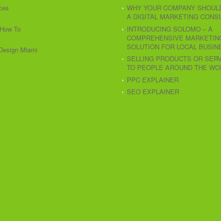
ces
WHY YOUR COMPANY SHOULD
A DIGITAL MARKETING CONS
How To
INTRODUCING SOLOMO – A
COMPREHENSIVE MARKETIN
SOLUTION FOR LOCAL BUSIN
Design Miami
SELLING PRODUCTS OR SER
TO PEOPLE AROUND THE WO
PPC EXPLAINER
SEO EXPLAINER