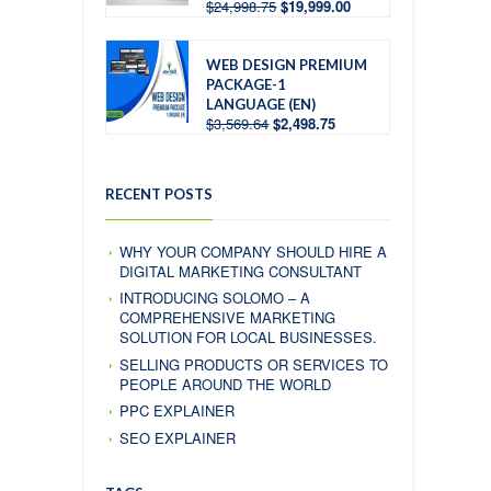
$
24,998.75
$
19,999.00
WEB DESIGN PREMIUM
PACKAGE-1
LANGUAGE (EN)
$
3,569.64
$
2,498.75
RECENT POSTS
WHY YOUR COMPANY SHOULD HIRE A
DIGITAL MARKETING CONSULTANT
INTRODUCING SOLOMO – A
COMPREHENSIVE MARKETING
SOLUTION FOR LOCAL BUSINESSES.
SELLING PRODUCTS OR SERVICES TO
PEOPLE AROUND THE WORLD
PPC EXPLAINER
SEO EXPLAINER