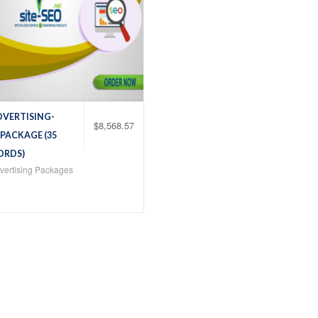
DVERTISING-
$
8,568.57
 PACKAGE (35
ORDS)
ertising Packages