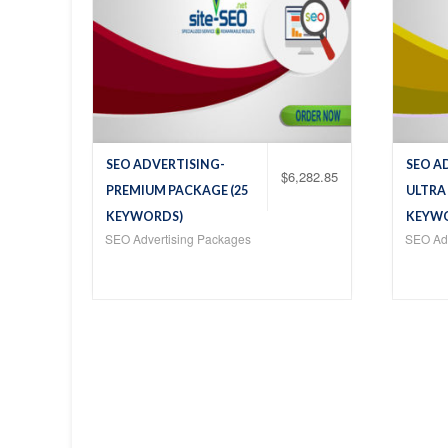
SEO ADVERTISING-
SEO A
$
6,282.85
PREMIUM PACKAGE (25
ULTRA
KEYWORDS)
KEYW
SEO Advertising Packages
SEO Adv