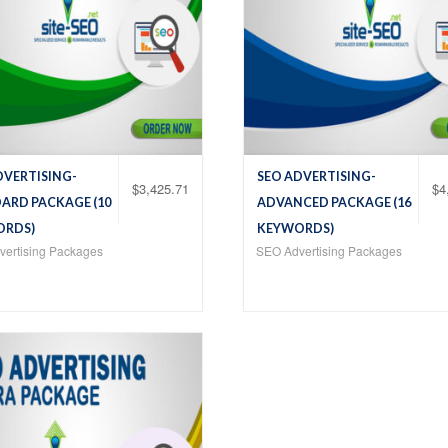
DVERTISING-
SEO ADVERTISING-
$
3,425.71
$
4
ARD PACKAGE (10
ADVANCED PACKAGE (16
ORDS)
KEYWORDS)
ertising Packages
SEO Advertising Packages