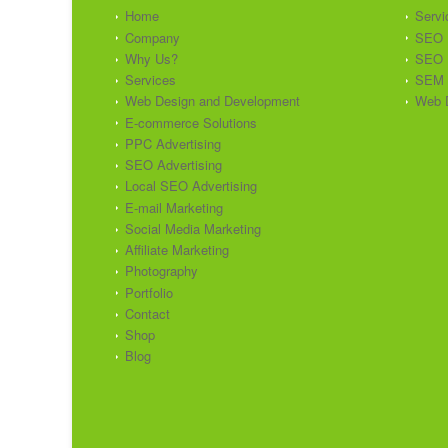
Home
Servi
Company
SEO
Why Us?
SEO 
Services
SEM
Web Design and Development
Web 
E-commerce Solutions
PPC Advertising
SEO Advertising
Local SEO Advertising
E-mail Marketing
Social Media Marketing
Affiliate Marketing
Photography
Portfolio
Contact
Shop
Blog