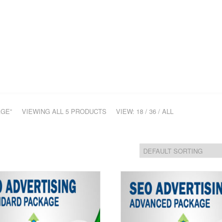
ME
COMPANY
SERVICES
PORTFOLIO
CONTACT
H
AGE”
VIEWING ALL 5 PRODUCTS
VIEW:
18
/
36
/
ALL
Add
to
Wis
hlist