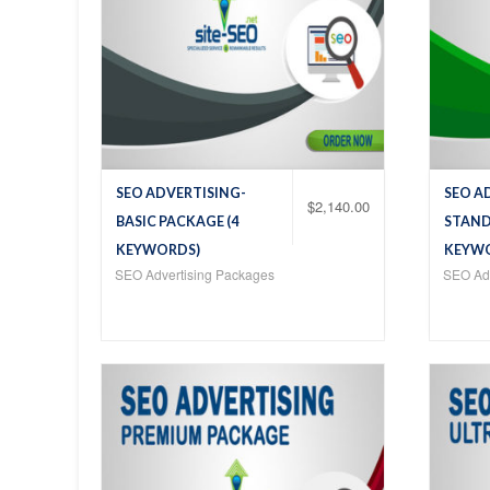
SEO ADVERTISING-
SEO A
$
2,140.00
BASIC PACKAGE (4
STAND
KEYWORDS)
KEYW
SEO Advertising Packages
SEO Adv
Add
Add
to
to
Wis
Wis
hlist
hlist