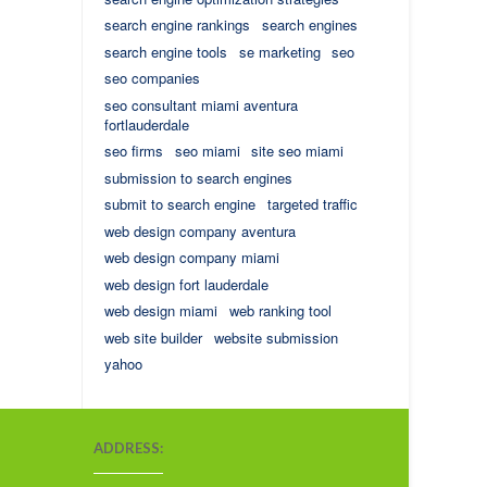
search engine rankings
search engines
search engine tools
se marketing
seo
seo companies
seo consultant miami aventura
fortlauderdale
seo firms
seo miami
site seo miami
submission to search engines
submit to search engine
targeted traffic
web design company aventura
web design company miami
web design fort lauderdale
web design miami
web ranking tool
web site builder
website submission
yahoo
ADDRESS: