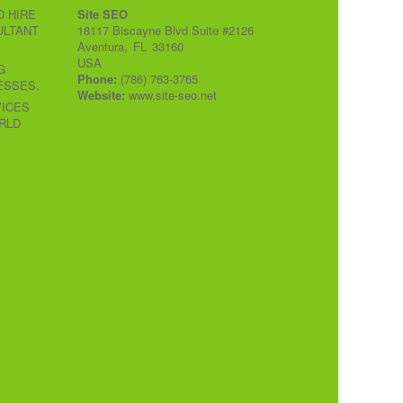
 HIRE
Site SEO
ULTANT
18117 Biscayne Blvd Suite #2126
Aventura
,
FL
33160
USA
G
Phone:
(786) 763-3765
ESSES.
Website:
www.site-seo.net
VICES
RLD