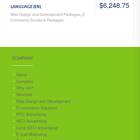
$
6,248.75
LANGUAGE (EN)
Web Design and Development Packages
,
E-
Commerce Solutions Packages
COMPANY
Home
Company
Why Us?
Services
Web Design and Development
E-commerce Solutions
PPC Advertising
SEO Advertising
Local SEO Advertising
E-mail Marketing