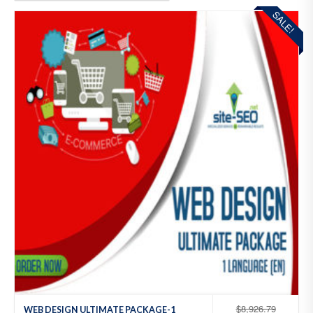
SALE!
Add
to
Wis
hlist
$
8,926.79
WEB DESIGN ULTIMATE PACKAGE-1