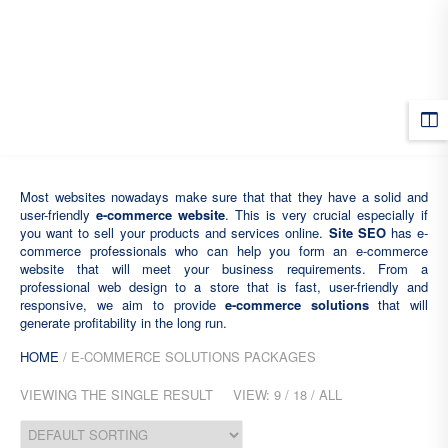
MENU
Most websites nowadays make sure that that they have a solid and
user-friendly
e-commerce website
. This is very crucial especially if
you want to sell your products and services online.
Site SEO
has e-
commerce professionals who can help you form an e-commerce
website that will meet your business requirements. From a
professional web design to a store that is fast, user-friendly and
responsive, we aim to provide
e-commerce solutions
that will
generate profitability in the long run.
HOME
/ E-COMMERCE SOLUTIONS PACKAGES
VIEWING THE SINGLE RESULT
VIEW:
9
/
18
/
ALL