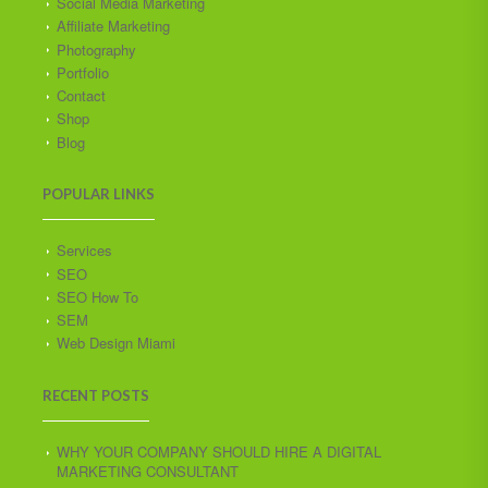
Social Media Marketing
Affiliate Marketing
Photography
Portfolio
Contact
Shop
Blog
POPULAR LINKS
Services
SEO
SEO How To
SEM
Web Design Miami
RECENT POSTS
WHY YOUR COMPANY SHOULD HIRE A DIGITAL
MARKETING CONSULTANT