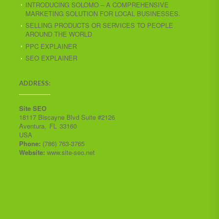
INTRODUCING SOLOMO – A COMPREHENSIVE
MARKETING SOLUTION FOR LOCAL BUSINESSES.
SELLING PRODUCTS OR SERVICES TO PEOPLE
AROUND THE WORLD
PPC EXPLAINER
SEO EXPLAINER
ADDRESS:
Site SEO
18117 Biscayne Blvd Suite #2126
Aventura
,
FL
33160
USA
Phone:
(786) 763-3765
Website:
www.site-seo.net